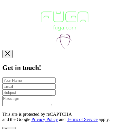
Get in touch!
This site is protected by reCAPTCHA
and the Google
Privacy Policy
and
Terms of Service
apply.