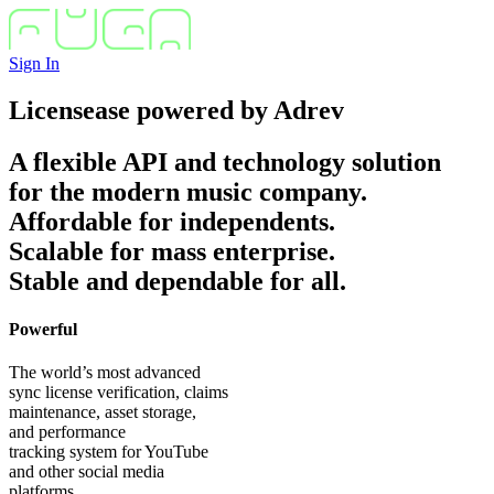
Sign In
Licensease
powered by
Adrev
A flexible API and technology solution
for the modern music company.
Affordable for independents.
Scalable for mass enterprise.
Stable and dependable for all.
Powerful
The world’s most advanced
sync license verification, claims
maintenance, asset storage,
and performance
tracking system for YouTube
and other social media
platforms.