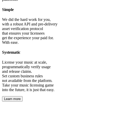
Simple
We did the hard work for you,
with a robust API and pre-delivery
asset verification protocol
that ensures your licensees
get the experience your paid for.
With ease.
Systematic
License your music at scale,
programmatically verify usage
and release claims.
Set custom business rules
not available from the platform.
Take your music licensing game
into the future, it is just that easy.
Learn more